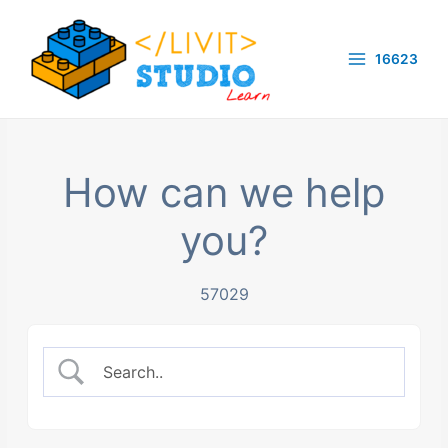
Skip
to
16623
content
Main
Menu
How can we help
you?
57029