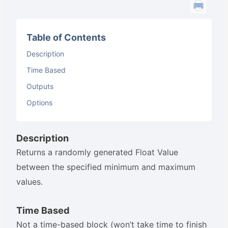
Table of Contents
Description
Time Based
Outputs
Options
Description
Returns a randomly generated Float Value
between the specified minimum and maximum
values.
Time Based
Not a time-based block (won’t take time to finish