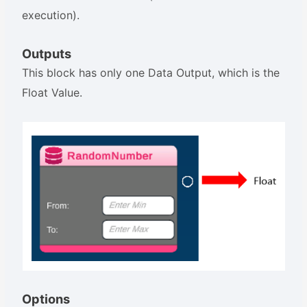
execution).
Outputs
This block has only one Data Output, which is the
Float Value.
Options