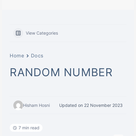
View Categories
Home
Docs
RANDOM NUMBER
Hisham Hosni
Updated on 22 November 2023
7 min read