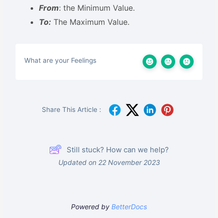
From
: the Minimum Value.
To:
The Maximum Value.
What are your Feelings
Share This Article :
Still stuck? How can we help?
Updated on 22 November 2023
Powered by
BetterDocs