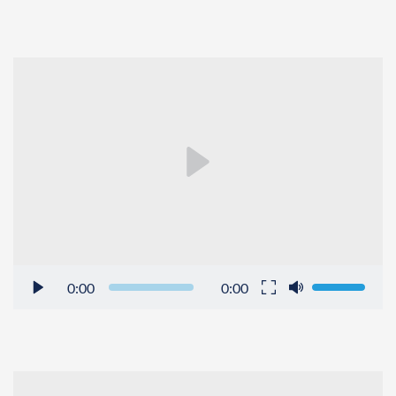
0:00
0:00