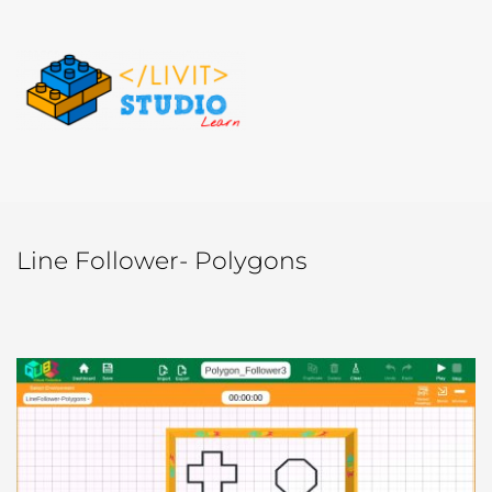
Line Follower- Polygons