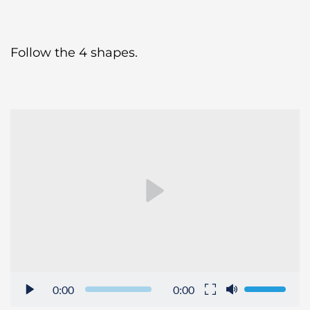
Follow the 4 shapes.
0:00
0:00