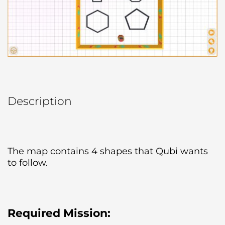
Description
The map contains 4 shapes that Qubi wants 
to follow.
Required Mission: