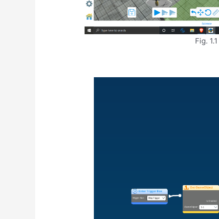
Fig. 1.1