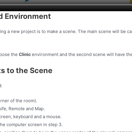
nd Environment
king a new project is to make a scene. The main scene will be 
hoose the
Clinic
environment and the second scene will have th
s to the Scene
d:
rner of the room).
Knife, Remote and Map.
screen, keyboard and a mouse.
in the computer screen in step 3.