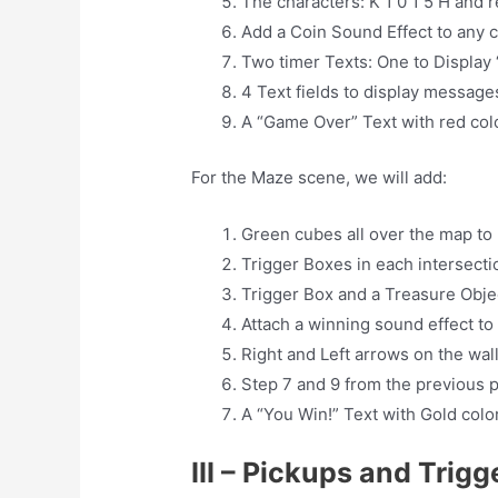
The characters: K 1 0 1 5 H and 
Add a Coin Sound Effect to any c
Two timer Texts: One to Display 
4 Text fields to display messages
A “Game Over” Text with red colo
For the Maze scene, we will add:
Green cubes all over the map to
Trigger Boxes in each intersecti
Trigger Box and a Treasure Objec
Attach a winning sound effect to
Right and Left arrows on the wall
Step 7 and 9 from the previous p
A “You Win!” Text with Gold color
III – Pickups and Trig