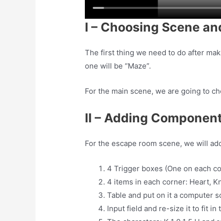
I – Choosing Scene a
The first thing we need to do after ma
one will be “Maze”.
For the main scene, we are going to c
II – Adding Component
For the escape room scene, we will ad
4 Trigger boxes (One on each co
4 items in each corner: Heart, 
Table and put on it a computer 
Input field and re-size it to fit 