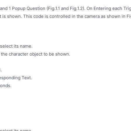
and 1 Popup Question (Fig.1.1 and Fig.1.2). On Entering each Tr
it is shown. This code is controlled in the camera as shown in Fi
select its name.
 the character object to be shown.
d
.
responding Text.
conds.
select its name.