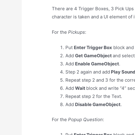
There are 4 Trigger Boxes, 3 Pick Ups 
character is taken and a UI element of 
For the
Pickups
:
Put
Enter Trigger Box
block and 
Add
Get GameObject
and select
Add
Enable GameObject
.
Step 2 again and add
Play Soun
Repeat step 2 and 3 for the cor
Add
Wait
block and write “4” se
Repeat step 2 for the Text.
Add
Disable GameObject
.
For the
Popup Question
:
Put
Enter Trigger Box
block and 