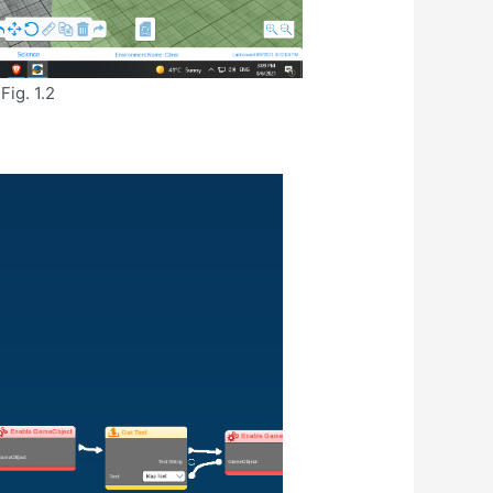
Fig. 1.2