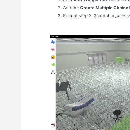
Add the
Create Multiple Choice
Repeat step 2, 3 and 4 in
pickup