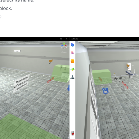
block.
s
.