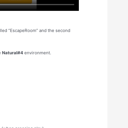
called “EscapeRoom” and the second
e
Natural#4
environment.