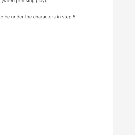
a (when pressing play).
to be under the characters in step 5.