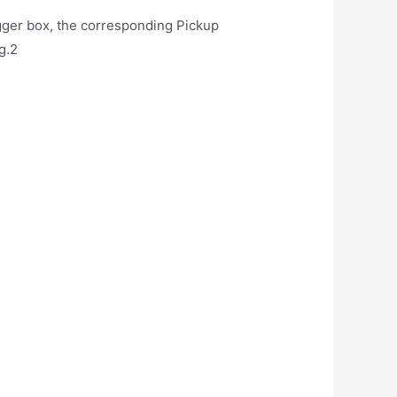
igger box, the corresponding Pickup
g.2