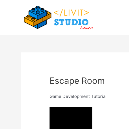
Skip
to
content
Escape Room
Game Development Tutorial