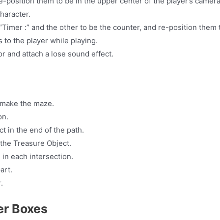
re-position them to be in the upper center of the player’s camer
haracter.
“Timer :” and the other to be the counter, and re-position them 
 to the player while playing.
r and attach a lose sound effect.
 make the maze.
on.
t in the end of the path.
 the Treasure Object.
 in each intersection.
art.
.
ger Boxes