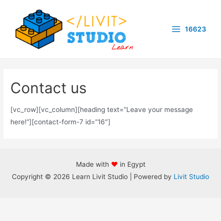
Skip
to
16623
content
Main
Menu
Contact us
[vc_row][vc_column][heading text=”Leave your message
here!”][contact-form-7 id=”16″]
Made with
♥
in Egypt
Copyright © 2026 Learn Livit Studio | Powered by
Livit Studio