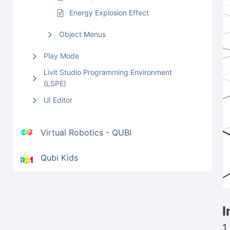
Energy Explosion Effect
Object Menus
Play Mode
Livit Studio Programming Environment
(LSPE)
UI Editor
Virtual Robotics - QUBI
Qubi Kids
I
1