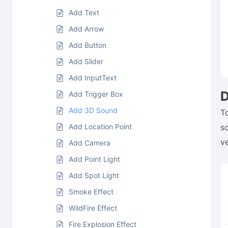
Add Text
Add Arrow
Add Button
Add Slider
Add InputText
D
Add Trigger Box
Add 3D Sound
T
Add Location Point
s
v
Add Camera
Add Point Light
Add Spot Light
Smoke Effect
WildFire Effect
Fire Explosion Effect