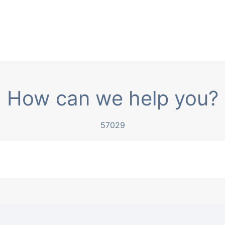
How can we help you?
57029