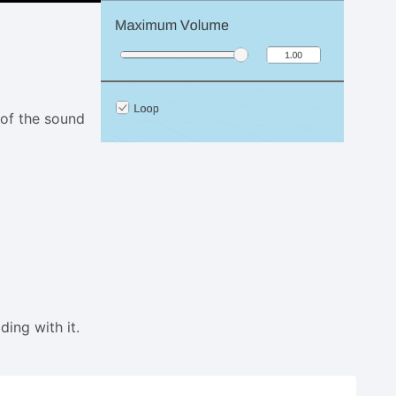
 of the sound
ding with it.