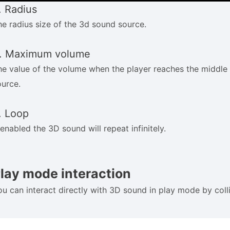
. Radius
he radius size of the 3d sound source.
. Maximum volume
he value of the volume when the player reaches the middle
ource.
. Loop
 enabled the 3D sound will repeat infinitely.
lay mode interaction
ou can interact directly with 3D sound in play mode by colli