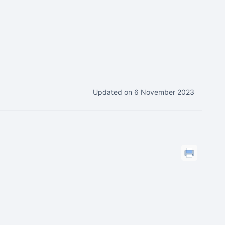
Updated on 6 November 2023