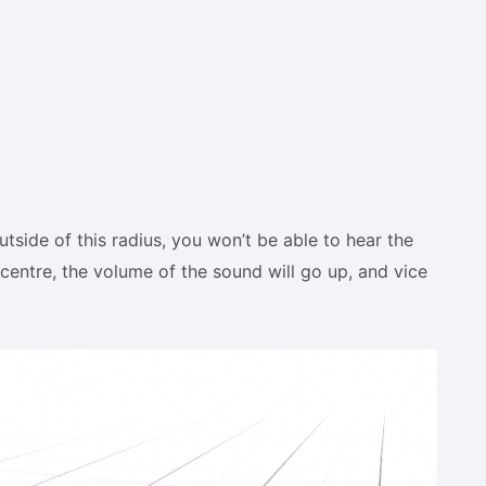
tside of this radius, you won’t be able to hear the
centre, the volume of the sound will go up, and vice