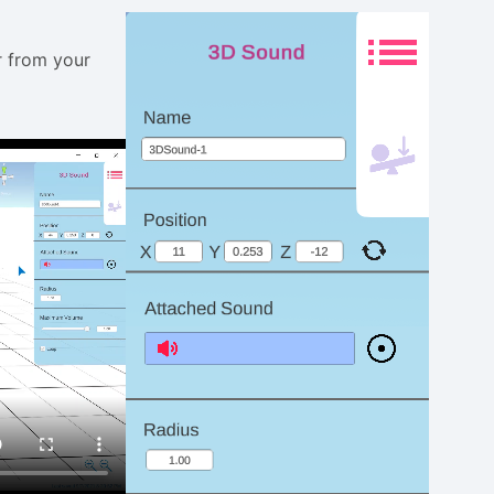
r from your