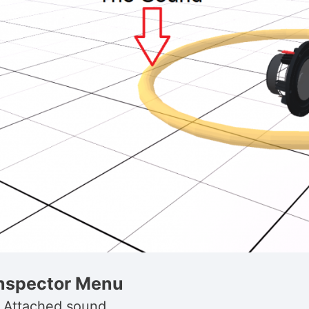
nspector Menu
. Attached sound