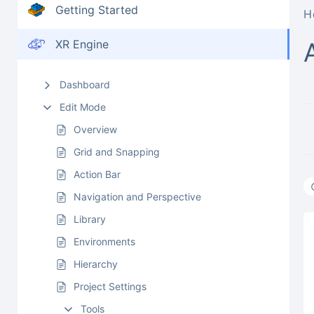
Getting Started
H
XR Engine
Dashboard
Edit Mode
Overview
Grid and Snapping
Action Bar
Navigation and Perspective
Library
Environments
Hierarchy
Project Settings
Tools