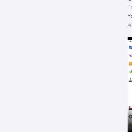
T
Y
u