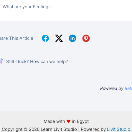
What are your Feelings
are This Article :
Still stuck? How can we help?
Powered by
Bet
Made with
♥
in Egypt
Copyright © 2026 Learn Livit Studio | Powered by
Livit Studio