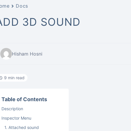
ome
Docs
ADD 3D SOUND
Hisham Hosni
9 min read
Table of Contents
Description
Inspector Menu
1. Attached sound