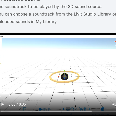
he soundtrack to be played by the 3D sound source.
ou can choose a soundtrack from the Livit Studio Library o
ploaded sounds in My Library.