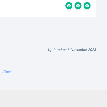
Updated on 6 November 2023
terDocs