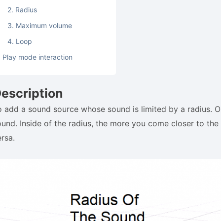
2. Radius
3. Maximum volume
4. Loop
Play mode interaction
escription
o add a sound source whose sound is limited by a radius. Ou
ound. Inside of the radius, the more you come closer to the 
ersa.