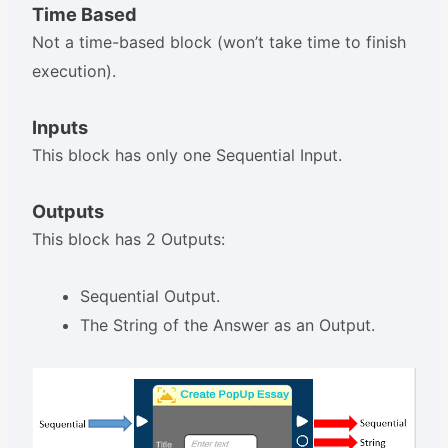
Time Based
Not a time-based block (won’t take time to finish
execution).
Inputs
This block has only one Sequential Input.
Outputs
This block has 2 Outputs:
Sequential Output.
The String of the Answer as an Output.