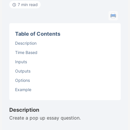
7 min read
Table of Contents
Description
Time Based
Inputs
Outputs
Options
Example
Description
Create a pop up essay question.