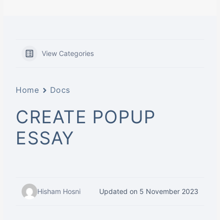
View Categories
Home
Docs
CREATE POPUP
ESSAY
Hisham Hosni
Updated on 5 November 2023