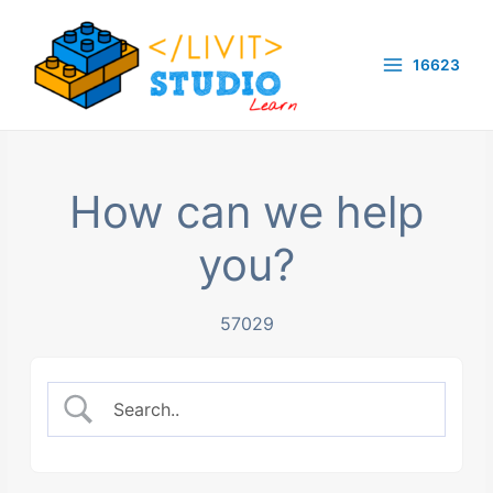
Skip
to
16623
content
Main
Menu
How can we help
you?
57029