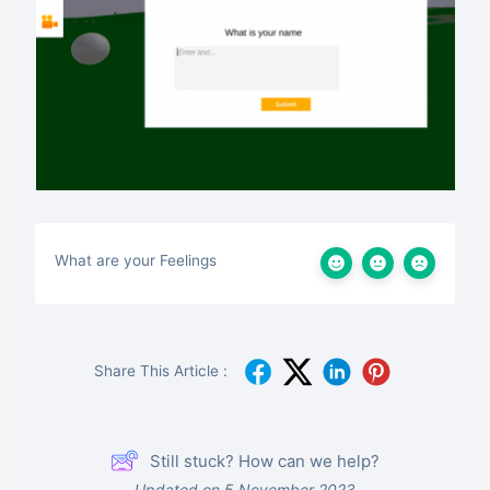
What are your Feelings
Share This Article :
Still stuck? How can we help?
Updated on 5 November 2023