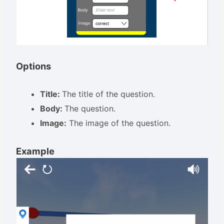
Options
Title:
The title of the question.
Body:
The question.
Image:
The image of the question.
Example