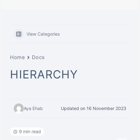
View Categories
Home
Docs
HIERARCHY
Aya Ehab
Updated on 16 November 2023
9 min read