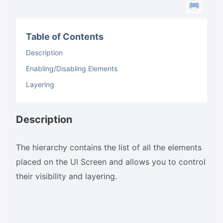
Table of Contents
Description
Enabling/Disabling Elements
Layering
Description
The hierarchy contains the list of all the elements
placed on the UI Screen and allows you to control
their visibility and layering.