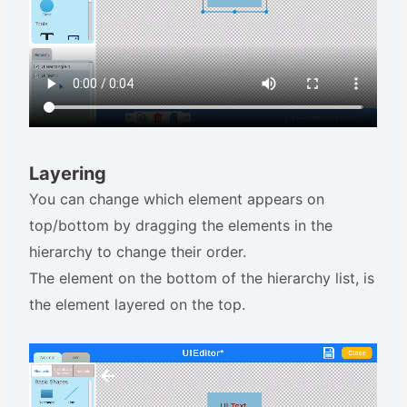
Layering
You can change which element appears on
top/bottom by dragging the elements in the
hierarchy to change their order.
The element on the bottom of the hierarchy list, is
the element layered on the top.