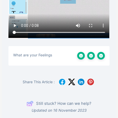
What are your Feelings
Share This Article :
Still stuck? How can we help?
Updated on 16 November 2023