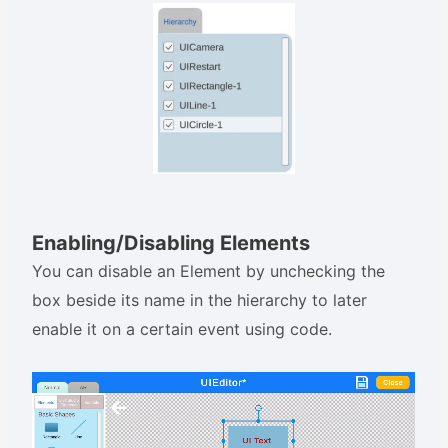
Enabling/Disabling Elements
You can disable an Element by unchecking the
box beside its name in the hierarchy to later
enable it on a certain event using code.