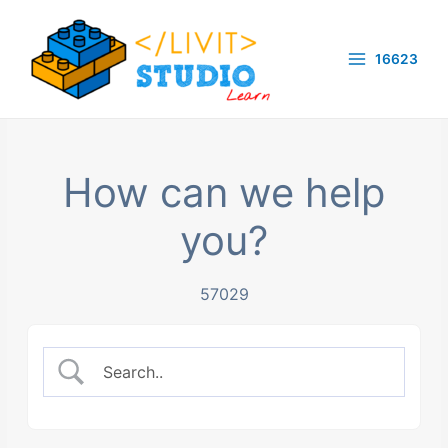
Skip
to
16623
content
Main
Menu
How can we help
you?
57029