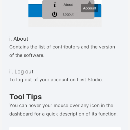
i. About
Contains the list of contributors and the version
of the software.
ii. Log out
To log out of your account on Livit Studio.
Tool Tips
You can hover your mouse over any icon in the
dashboard for a quick description of its function.