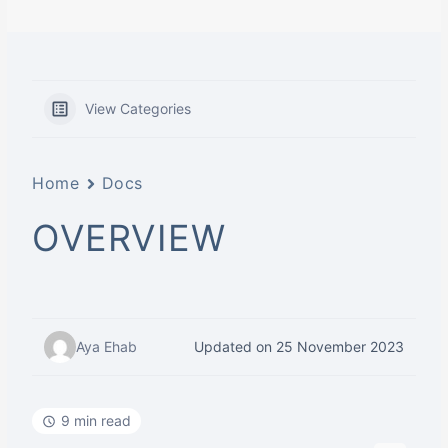
View Categories
Home
Docs
OVERVIEW
Aya Ehab
Updated on 25 November 2023
9 min read