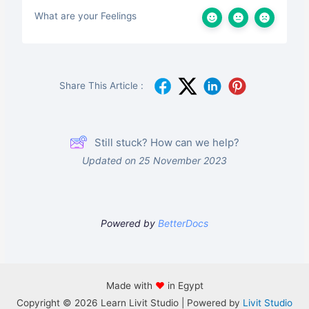
What are your Feelings
Share This Article :
Still stuck? How can we help?
Updated on 25 November 2023
Powered by
BetterDocs
Made with
♥
in Egypt
Copyright © 2026 Learn Livit Studio | Powered by
Livit Studio