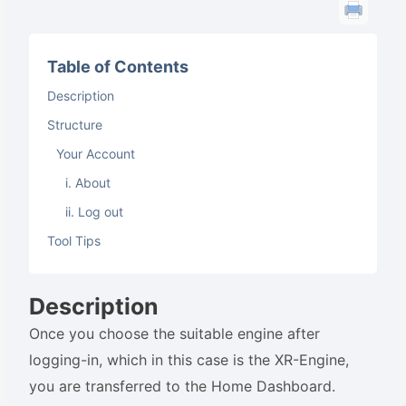
Table of Contents
Description
Structure
Your Account
i. About
ii. Log out
Tool Tips
Description
Once you choose the suitable engine after
logging-in, which in this case is the XR-Engine,
you are transferred to the Home Dashboard.