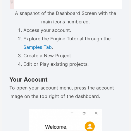
A snapshot of the Dashboard Screen with the
main icons numbered.
Access your account.
Explore the Engine Tutorial through the
Samples Tab
.
Create a New Project.
Edit or Play existing projects.
Your Account
To open your account menu, press the account
image on the top right of the dashboard.