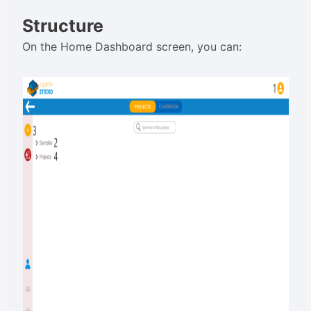
Structure
On the Home Dashboard screen, you can: