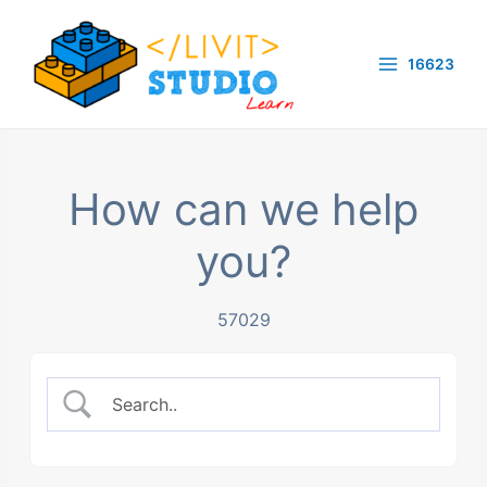
Skip
to
16623
content
Main
Menu
How can we help
you?
57029