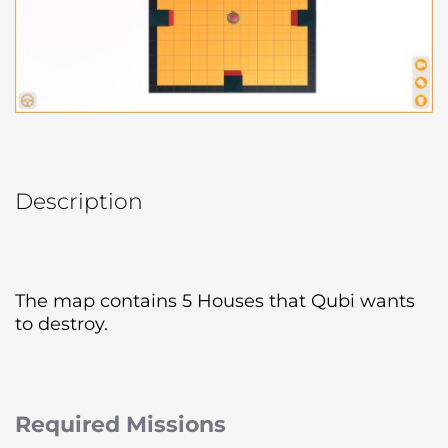
Description
The map contains 5 Houses that Qubi wants 
to destroy.
Required Missions