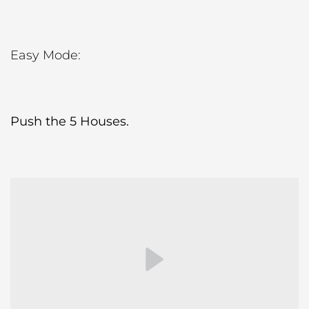
Easy Mode:
Push the 5 Houses.