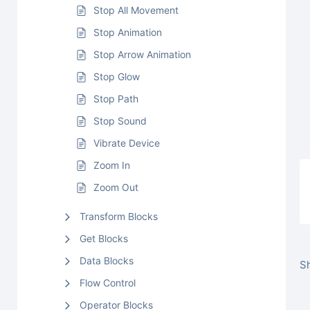
Stop All Movement
Stop Animation
Stop Arrow Animation
Stop Glow
Stop Path
Stop Sound
Vibrate Device
Zoom In
Zoom Out
Transform Blocks
Get Blocks
Data Blocks
Sh
Flow Control
Operator Blocks