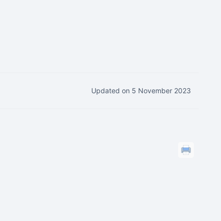
Updated on 5 November 2023