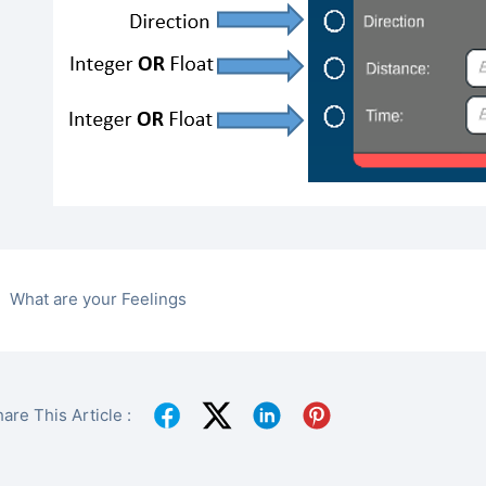
What are your Feelings
are This Article :