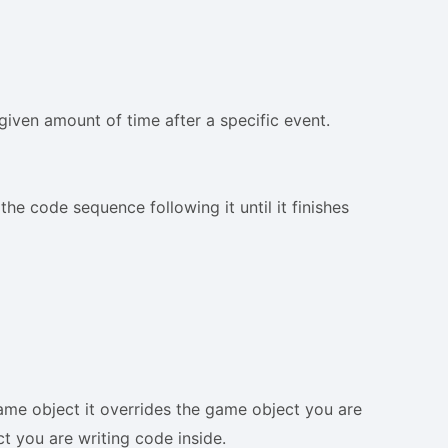
given amount of time after a specific event.
he code sequence following it until it finishes
ame object it overrides the game object you are
ect you are writing code inside.