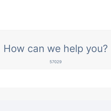
How can we help you?
57029