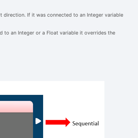
t direction. If it was connected to an Integer variable
 to an Integer or a Float variable it overrides the