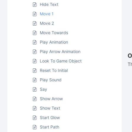
Hide Text
Move 1
Move 2
Move Towards
Play Animation
Play Arrow Animation
O
Look To Game Object
T
Reset To Initial
Play Sound
Say
Show Arrow
Show Text
Start Glow
Start Path