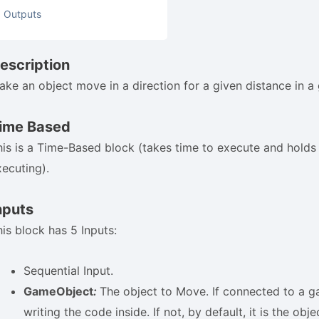
Outputs
escription
ake an object move in a direction for a given distance in a 
ime Based
his is a Time-Based block (takes time to execute and holds t
xecuting).
nputs
his block has 5 Inputs:
Sequential Input.
GameObject
:
The object to Move. If connected to a g
writing the code inside. If not, by default, it is the obj