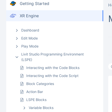
Getting Started
H
XR Engine
Dashboard
Edit Mode
Play Mode
Livit Studio Programming Environment
(LSPE)
Interacting with the Code Blocks
Interacting with the Code Script
Block Categories
Action Bar
LSPE Blocks
Variable Blocks