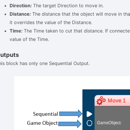
Direction
:
The target Direction to move in.
Distance
:
The distance that the object will move in tha
it overrides the value of the Distance.
Time
:
The Time taken to cut that distance. If connected
value of the Time.
utputs
his block has only one Sequential Output.