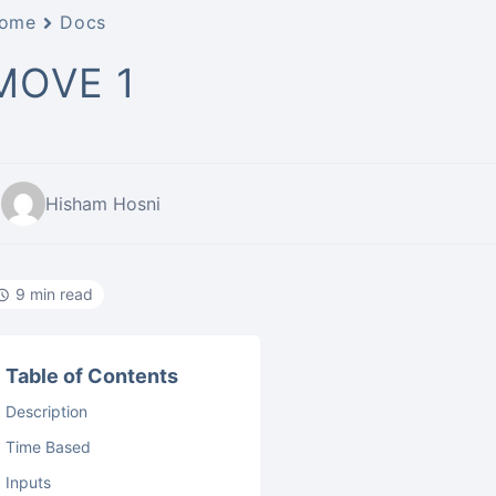
ome
Docs
MOVE 1
Hisham Hosni
9 min read
Table of Contents
Description
Time Based
Inputs