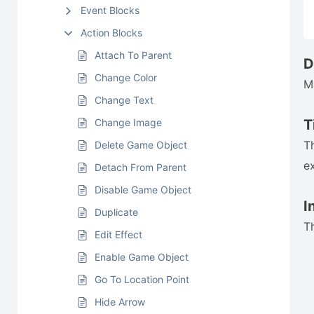
Event Blocks
Action Blocks
Attach To Parent
D
Change Color
M
Change Text
Change Image
T
T
Delete Game Object
e
Detach From Parent
Disable Game Object
I
Duplicate
T
Edit Effect
Enable Game Object
Go To Location Point
Hide Arrow