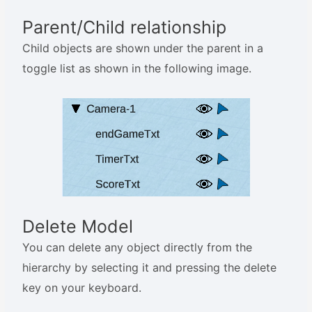
Parent/Child relationship
Child objects are shown under the parent in a
toggle list as shown in the following image.
Delete Model
You can delete any object directly from the
hierarchy by selecting it and pressing the delete
key on your keyboard.