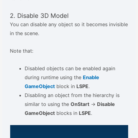
2. Disable 3D Model
You can disable any object so it becomes invisible
in the scene.
Note that:
Disabled objects can be enabled again
during runtime using the
Enable
GameObject
block in
LSPE
.
Disabling an object from the hierarchy is
similar to using the
OnStart
->
Disable
GameObject
blocks in
LSPE
.