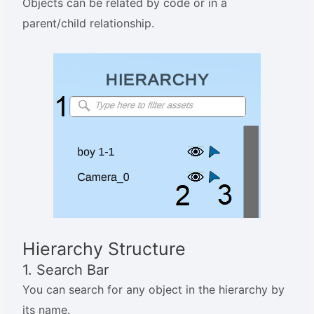
Objects can be related by code or in a
parent/child relationship.
Hierarchy Structure
1. Search Bar
You can search for any object in the hierarchy by
its name.