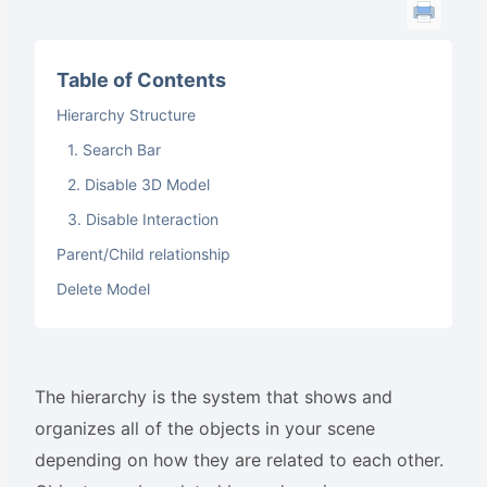
Table of Contents
Hierarchy Structure
1. Search Bar
2. Disable 3D Model
3. Disable Interaction
Parent/Child relationship
Delete Model
The hierarchy is the system that shows and
organizes all of the objects in your scene
depending on how they are related to each other.