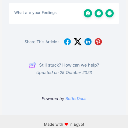
What are your Feelings
Share This Article :
Still stuck? How can we help?
Updated on 25 October 2023
Powered by
BetterDocs
Made with
♥
in Egypt