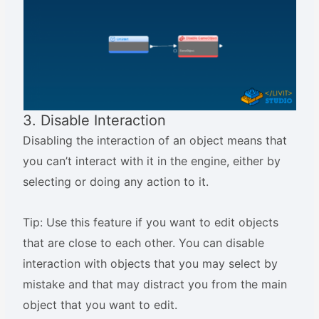
3. Disable Interaction
Disabling the interaction of an object means that
you can’t interact with it in the engine, either by
selecting or doing any action to it.
Tip: Use this feature if you want to edit objects
that are close to each other. You can disable
interaction with objects that you may select by
mistake and that may distract you from the main
object that you want to edit.