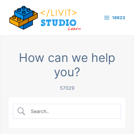
Skip
to
16623
content
Main
Menu
How can we help
you?
57029