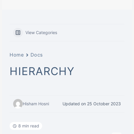
View Categories
Home
Docs
HIERARCHY
Hisham Hosni
Updated on 25 October 2023
8 min read