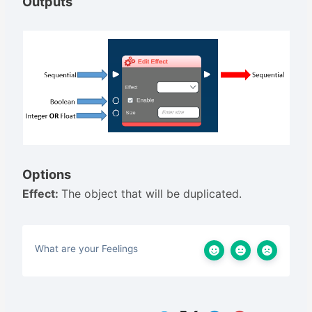
Outputs
Options
Effect:
The object that will be duplicated.
What are your Feelings