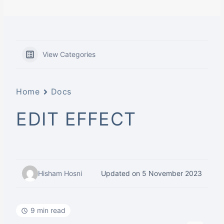
View Categories
Home
Docs
EDIT EFFECT
Hisham Hosni
Updated on 5 November 2023
9 min read