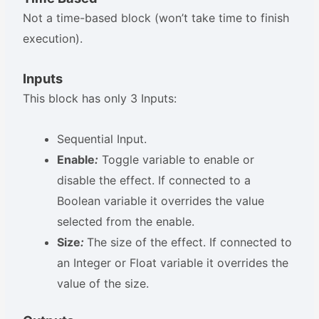
Not a time-based block (won’t take time to finish
execution).
Inputs
This block has only 3 Inputs:
Sequential Input.
Enable
:
Toggle variable to enable or
disable the effect. If connected to a
Boolean variable it overrides the value
selected from the enable.
Size
:
The size of the effect. If connected to
an Integer or Float variable it overrides the
value of the size.