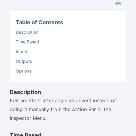
Table of Contents
Description
Time Based
Inputs
Outputs
Options
Description
Edit an effect after a specific event instead of
doing it manually from the Action Bar or the
Inspector Menu.
Time Based