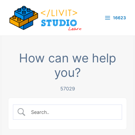
Skip
to
16623
content
Main
Menu
How can we help
you?
57029