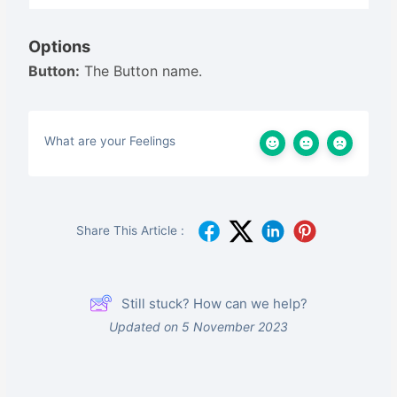
Options
Button:
The Button name.
What are your Feelings
Share This Article :
Still stuck? How can we help?
Updated on 5 November 2023