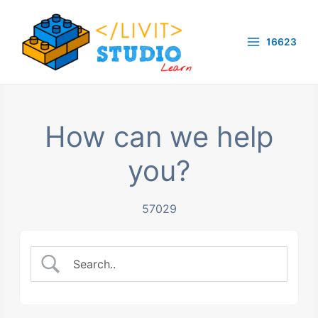
Skip
to
16623
content
Main
Menu
How can we help
you?
57029