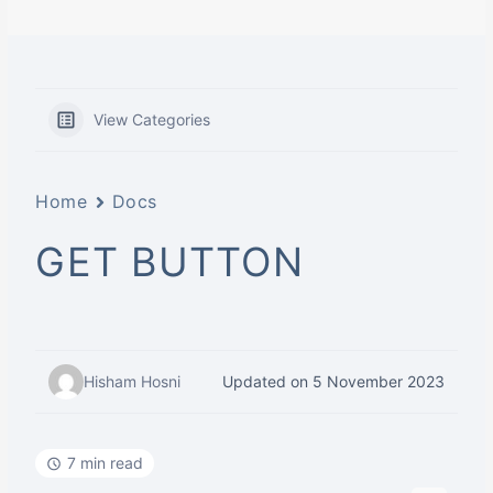
View Categories
Home
Docs
GET BUTTON
Hisham Hosni
Updated on 5 November 2023
7 min read