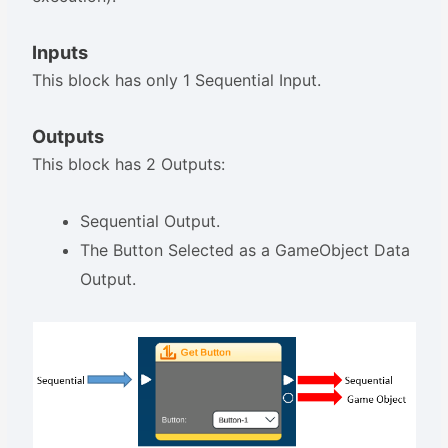
Inputs
This block has only 1 Sequential Input.
Outputs
This block has 2 Outputs:
Sequential Output.
The Button Selected as a GameObject Data
Output.