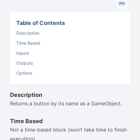
Table of Contents
Description
Time Based
Inputs
Outputs
Options
Description
Returns a button by its name as a GameObject.
Time Based
Not a time-based block (won’t take time to finish
execution).