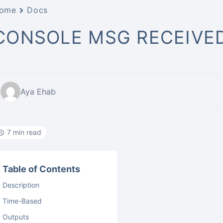
ome
Docs
CONSOLE MSG RECEIVE
Aya Ehab
7 min read
Table of Contents
Description
Time-Based
Outputs