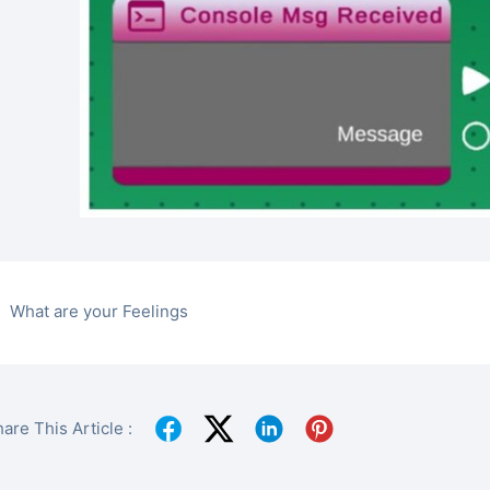
What are your Feelings
are This Article :