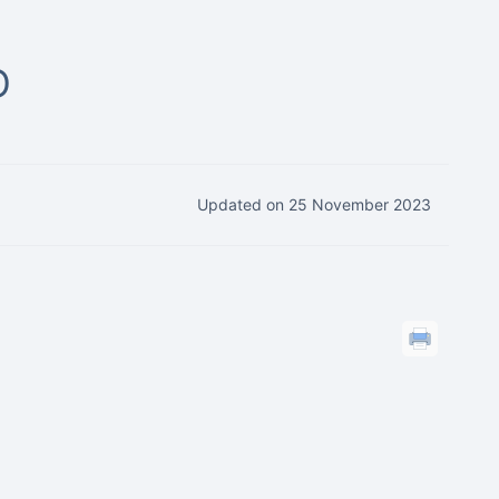
D
Updated on 25 November 2023