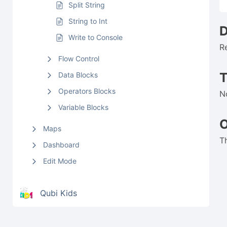
Split String
String to Int
D
Write to Console
R
Flow Control
Data Blocks
Operators Blocks
N
Variable Blocks
O
Maps
T
Dashboard
Edit Mode
Qubi Kids