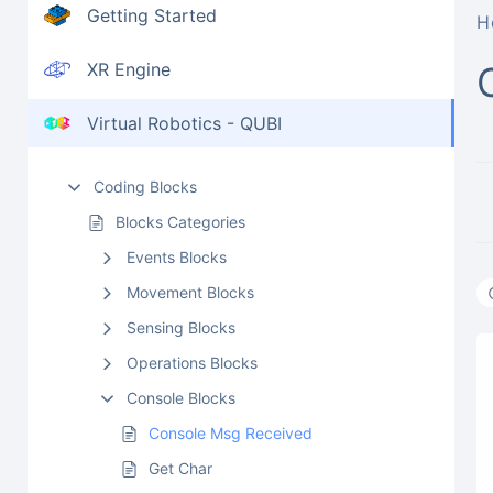
Getting Started
H
XR Engine
Virtual Robotics - QUBI
Coding Blocks
Blocks Categories
Events Blocks
Movement Blocks
Sensing Blocks
Operations Blocks
Console Blocks
Console Msg Received
Get Char