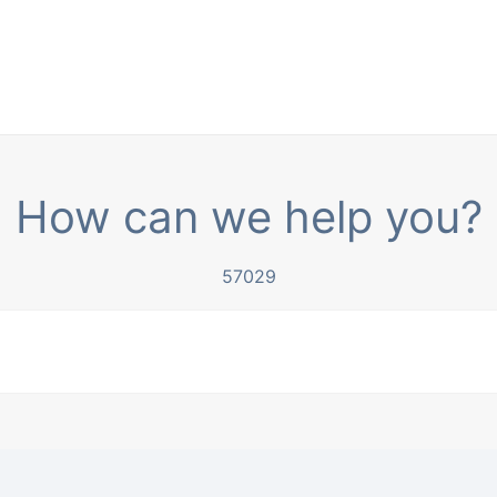
How can we help you?
57029