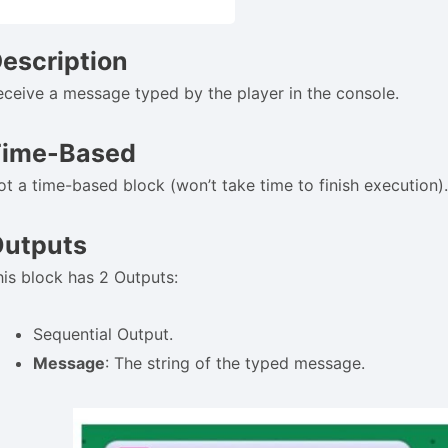
escription
eceive a message typed by the player in the console.
Time-Based
ot a time-based block (won’t take time to finish execution)
utputs
his block has 2 Outputs:
Sequential Output.
Message
: The string of the typed message.