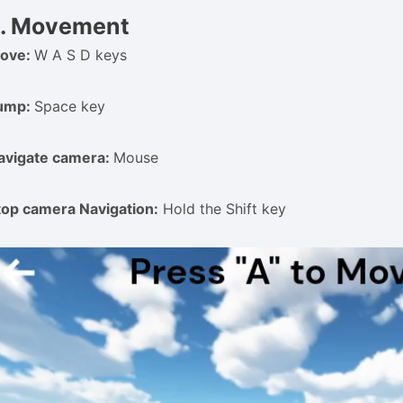
. Movement
ove:
W A S D keys
ump:
Space key
avigate camera:
Mouse
top camera Navigation:
Hold the Shift key