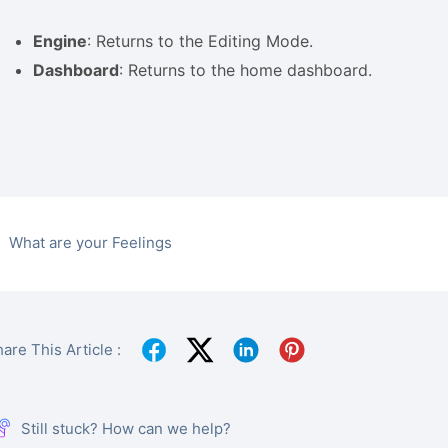
Engine
: Returns to the Editing Mode.
Dashboard
: Returns to the home dashboard.
What are your Feelings
are This Article :
Still stuck? How can we help?