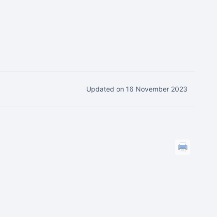
Updated on 16 November 2023