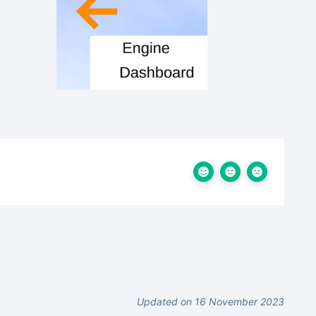
Updated on 16 November 2023