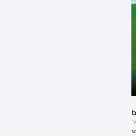
b
To
s