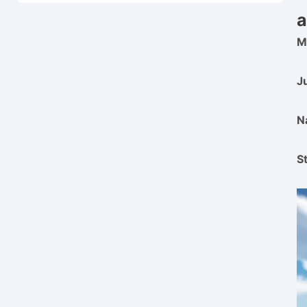
a
M
J
N
S