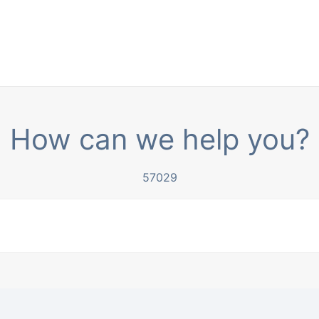
How can we help you?
57029