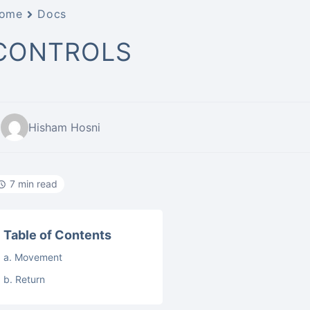
ome
Docs
CONTROLS
Hisham Hosni
7 min read
Table of Contents
a. Movement
b. Return