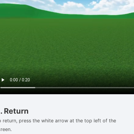
. Return
 return, press the white arrow at the top left of the
creen.