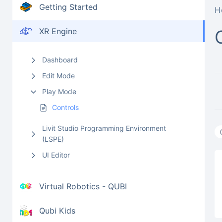
Getting Started
H
XR Engine
Dashboard
Edit Mode
Play Mode
Controls
Livit Studio Programming Environment
(LSPE)
UI Editor
Virtual Robotics - QUBI
Qubi Kids