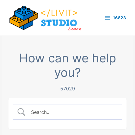
Skip
to
16623
content
Main
Menu
How can we help
you?
57029