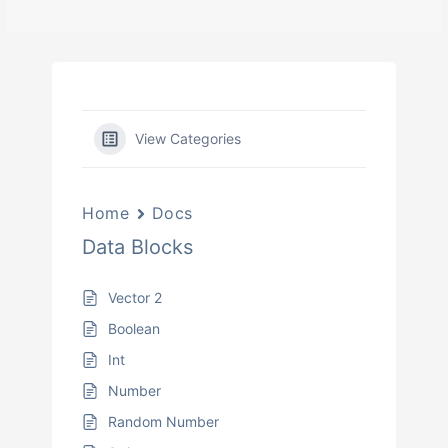
View Categories
Home
Docs
Data Blocks
Vector 2
Boolean
Int
Number
Random Number