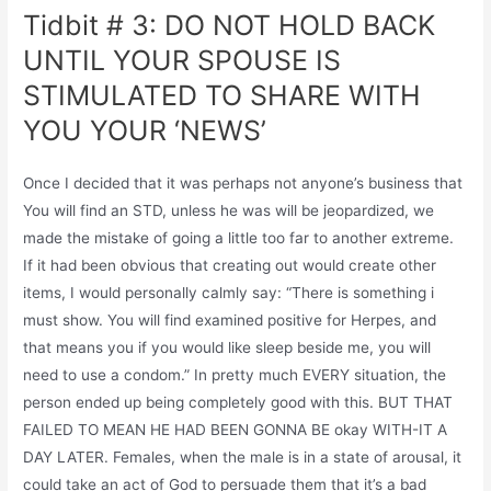
Tidbit # 3: DO NOT HOLD BACK
UNTIL YOUR SPOUSE IS
STIMULATED TO SHARE WITH
YOU YOUR ‘NEWS’
Once I decided that it was perhaps not anyone’s business that
You will find an STD, unless he was will be jeopardized, we
made the mistake of going a little too far to another extreme.
If it had been obvious that creating out would create other
items, I would personally calmly say: “There is something i
must show. You will find examined positive for Herpes, and
that means you if you would like sleep beside me, you will
need to use a condom.” In pretty much EVERY situation, the
person ended up being completely good with this. BUT THAT
FAILED TO MEAN HE HAD BEEN GONNA BE okay WITH-IT A
DAY LATER. Females, when the male is in a state of arousal, it
could take an act of God to persuade them that it’s a bad