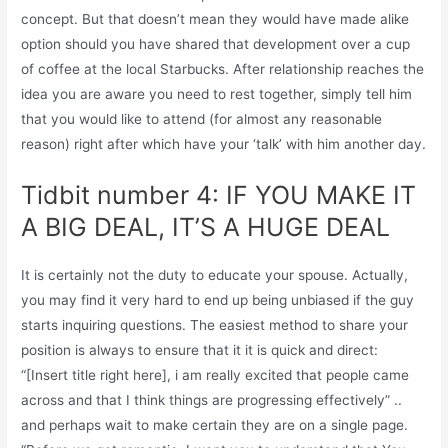
concept. But that doesn’t mean they would have made alike
option should you have shared that development over a cup
of coffee at the local Starbucks. After relationship reaches the
idea you are aware you need to rest together, simply tell him
that you would like to attend (for almost any reasonable
reason) right after which have your ‘talk’ with him another day.
Tidbit number 4: IF YOU MAKE IT
A BIG DEAL, IT’S A HUGE DEAL
It is certainly not the duty to educate your spouse. Actually,
you may find it very hard to end up being unbiased if the guy
starts inquiring questions. The easiest method to share your
position is always to ensure that it it is quick and direct:
“[Insert title right here], i am really excited that people came
across and that I think things are progressing effectively” ..
and perhaps wait to make certain they are on a single page.