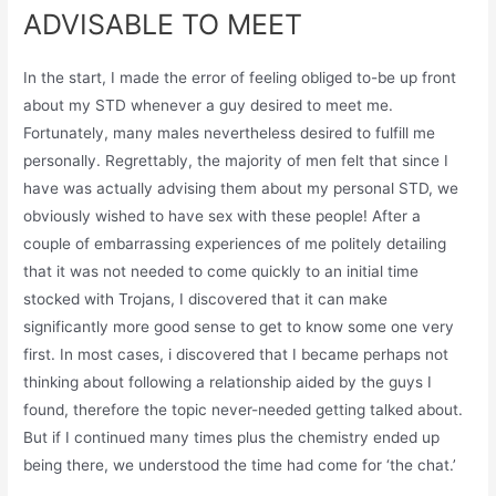
ADVISABLE TO MEET
In the start, I made the error of feeling obliged to-be up front
about my STD whenever a guy desired to meet me.
Fortunately, many males nevertheless desired to fulfill me
personally. Regrettably, the majority of men felt that since I
have was actually advising them about my personal STD, we
obviously wished to have sex with these people! After a
couple of embarrassing experiences of me politely detailing
that it was not needed to come quickly to an initial time
stocked with Trojans, I discovered that it can make
significantly more good sense to get to know some one very
first. In most cases, i discovered that I became perhaps not
thinking about following a relationship aided by the guys I
found, therefore the topic never-needed getting talked about.
But if I continued many times plus the chemistry ended up
being there, we understood the time had come for ‘the chat.’