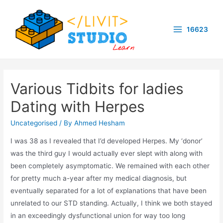
Skip
to
16623
content
Main
Menu
Various Tidbits for ladies
Dating with Herpes
Uncategorised
/ By
Ahmed Hesham
I was 38 as I revealed that I’d developed Herpes. My ‘donor’
was the third guy I would actually ever slept with along with
been completely asymptomatic. We remained with each other
for pretty much a-year after my medical diagnosis, but
eventually separated for a lot of explanations that have been
unrelated to our STD standing. Actually, I think we both stayed
in an exceedingly dysfunctional union for way too long