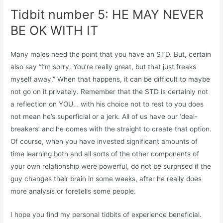
Tidbit number 5: HE MAY NEVER
BE OK WITH IT
Many males need the point that you have an STD. But, certain
also say “I’m sorry. You’re really great, but that just freaks
myself away.” When that happens, it can be difficult to maybe
not go on it privately. Remember that the STD is certainly not
a reflection on YOU… with his choice not to rest to you does
not mean he’s superficial or a jerk. All of us have our ‘deal-
breakers’ and he comes with the straight to create that option.
Of course, when you have invested significant amounts of
time learning both and all sorts of the other components of
your own relationship were powerful, do not be surprised if the
guy changes their brain in some weeks, after he really does
more analysis or foretells some people.
I hope you find my personal tidbits of experience beneficial.