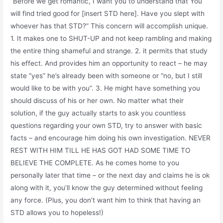
“Before we get romantic, I want you to understand that You
will find tried good for [insert STD here]. Have you slept with
whoever has that STD?” This concern will accomplish unique.
1. It makes one to SHUT-UP and not keep rambling and making
the entire thing shameful and strange. 2. it permits that study
his effect. And provides him an opportunity to react – he may
state “yes” he’s already been with someone or “no, but I still
would like to be with you”. 3. He might have something you
should discuss of his or her own. No matter what their
solution, if the guy actually starts to ask you countless
questions regarding your own STD, try to answer with basic
facts – and encourage him doing his own investigation. NEVER
REST WITH HIM TILL HE HAS GOT HAD SOME TIME TO
BELIEVE THE COMPLETE. As he comes home to you
personally later that time – or the next day and claims he is ok
along with it, you’ll know the guy determined without feeling
any force. (Plus, you don’t want him to think that having an
STD allows you to hopeless!)