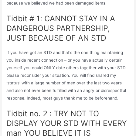
because we believed we had been damaged items.
Tidbit # 1: CANNOT STAY IN A
DANGEROUS PARTNERSHIP,
JUST BECAUSE OF AN STD
If you have got an STD and that’s the one thing maintaining
you inside recent connection – or you have actually certain
yourself you could ONLY date others together with your STD,
please reconsider your situation. You will find shared my
‘status’ with a large number of men over the last two years
and also not ever been fulfilled with an angry or disrespectful
response. Indeed, most guys thank me to be beforehand.
Tidbit no. 2 : TRY NOT TO
DISPLAY YOUR STD WITH EVERY
man YOU BELIEVE IT IS