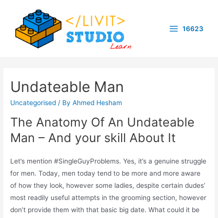
Skip
to
16623
content
Main
Menu
Undateable Man
Uncategorised
/ By
Ahmed Hesham
The Anatomy Of An Undateable
Man – And your skill About It
Let’s mention #SingleGuyProblems. Yes, it’s a genuine struggle
for men. Today, men today tend to be more and more aware
of how they look, however some ladies, despite certain dudes’
most readily useful attempts in the grooming section, however
don’t provide them with that basic big date. What could it be