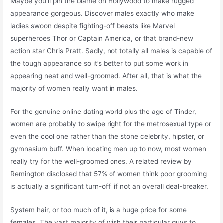
Maybe you’ll pin the blame on Hollywood to make rugged
appearance gorgeous. Discover males exactly who make
ladies swoon despite fighting-off beasts like Marvel
superheroes Thor or Captain America, or that brand-new
action star Chris Pratt. Sadly, not totally all males is capable of
the tough appearance so it’s better to put some work in
appearing neat and well-groomed. After all, that is what the
majority of women really want in males.
For the genuine online dating world plus the age of Tinder,
women are probably to swipe right for the metrosexual type or
even the cool one rather than the stone celebrity, hipster, or
gymnasium buff. When locating men up to now, most women
really try for the well-groomed ones. A related review by
Remington disclosed that 57% of women think poor grooming
is actually a significant turn-off, if not an overall deal-breaker.
System hair, or too much of it, is a huge price for some
females. The vast majority of wish their particular guys to