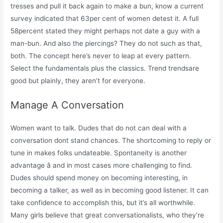
tresses and pull it back again to make a bun, know a current
survey indicated that 63per cent of women detest it. A full
58percent stated they might perhaps not date a guy with a
man-bun. And also the piercings? They do not such as that,
both. The concept here’s never to leap at every pattern.
Select the fundamentals plus the classics. Trend trendsare
good but plainly, they aren’t for everyone.
Manage A Conversation
Women want to talk. Dudes that do not can deal with a
conversation dont stand chances. The shortcoming to reply or
tune in makes folks undateable. Spontaneity is another
advantage â and in most cases more challenging to find.
Dudes should spend money on becoming interesting, in
becoming a talker, as well as in becoming good listener. It can
take confidence to accomplish this, but it’s all worthwhile.
Many girls believe that great conversationalists, who they’re