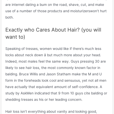
are internet dating a bum on the road, shave, cut, and make
use of a number of those products and moisturizerswon’t hurt
both.
Exactly who Cares About Hair? (you will
want to)
Speaking of tresses, women would like if there’s much less
locks about neck down â but much more about your head.
Indeed, most males feel the same way. Guys pressing 30 are
likely to see hair loss, the most commonly known factor in
balding. Bruce Willis and Jason Statham make the M and U
form in the foreheads look cool and sensuous, yet not all men
have actually that equivalent amount of self-confidence. A
study by AskMen indicated that 9 from 10 guys cite balding or
shedding tresses as his or her leading concern.
Hair loss isn’t everything about vanity and looking good,