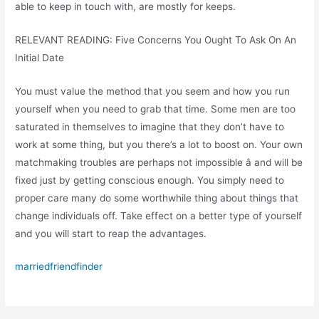
able to keep in touch with, are mostly for keeps.
RELEVANT READING: Five Concerns You Ought To Ask On An
Initial Date
You must value the method that you seem and how you run
yourself when you need to grab that time. Some men are too
saturated in themselves to imagine that they don’t have to
work at some thing, but you there’s a lot to boost on. Your own
matchmaking troubles are perhaps not impossible â and will be
fixed just by getting conscious enough. You simply need to
proper care many do some worthwhile thing about things that
change individuals off. Take effect on a better type of yourself
and you will start to reap the advantages.
marriedfriendfinder