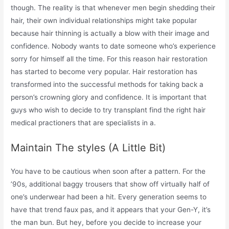
though. The reality is that whenever men begin shedding their
hair, their own individual relationships might take popular
because hair thinning is actually a blow with their image and
confidence. Nobody wants to date someone who’s experience
sorry for himself all the time. For this reason hair restoration
has started to become very popular. Hair restoration has
transformed into the successful methods for taking back a
person’s crowning glory and confidence. It is important that
guys who wish to decide to try transplant find the right hair
medical practioners that are specialists in a.
Maintain The styles (A Little Bit)
You have to be cautious when soon after a pattern. For the
’90s, additional baggy trousers that show off virtually half of
one’s underwear had been a hit. Every generation seems to
have that trend faux pas, and it appears that your Gen-Y, it’s
the man bun. But hey, before you decide to increase your