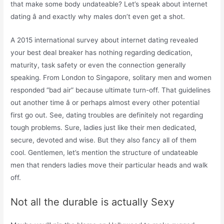
that make some body undateable? Let’s speak about internet
dating â and exactly why males don’t even get a shot.
A 2015 international survey about internet dating revealed
your best deal breaker has nothing regarding dedication,
maturity, task safety or even the connection generally
speaking. From London to Singapore, solitary men and women
responded “bad air” because ultimate turn-off. That guidelines
out another time â or perhaps almost every other potential
first go out. See, dating troubles are definitely not regarding
tough problems. Sure, ladies just like their men dedicated,
secure, devoted and wise. But they also fancy all of them
cool. Gentlemen, let’s mention the structure of undateable
men that renders ladies move their particular heads and walk
off.
Not all the durable is actually Sexy