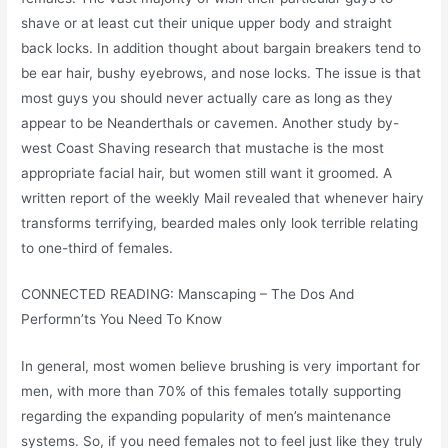
shave or at least cut their unique upper body and straight
back locks. In addition thought about bargain breakers tend to
be ear hair, bushy eyebrows, and nose locks. The issue is that
most guys you should never actually care as long as they
appear to be Neanderthals or cavemen. Another study by-
west Coast Shaving research that mustache is the most
appropriate facial hair, but women still want it groomed. A
written report of the weekly Mail revealed that whenever hairy
transforms terrifying, bearded males only look terrible relating
to one-third of females.
CONNECTED READING: Manscaping – The Dos And
Performn’ts You Need To Know
In general, most women believe brushing is very important for
men, with more than 70% of this females totally supporting
regarding the expanding popularity of men’s maintenance
systems. So, if you need females not to feel just like they truly