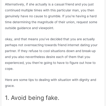
Alternatively, if she actually is a casual friend and you just
continued multiple times with this particular man, you then
genuinely have no cause to grumble. If you’re having a hard
time determining the magnitude of their union, request some
outside guidance and viewpoint.
okay, and that means you’ve decided that you are actually
perhaps not overreacting towards friend internet dating your
partner. If they refuse to cool situations down and break-up
and you also nevertheless desire each of them that you
experienced, you then’re going to have to figure out how to
cope.
Here are some tips to dealing with situation with dignity and
grace.
1. Avoid being fake.