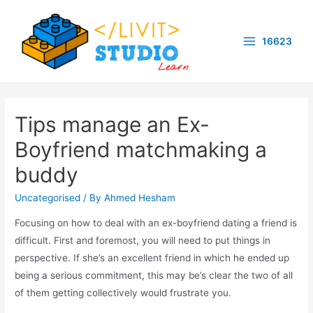
Skip
to
16623
content
Main
Menu
Tips manage an Ex-
Boyfriend matchmaking a
buddy
Uncategorised
/ By
Ahmed Hesham
Focusing on how to deal with an ex-boyfriend dating a friend is
difficult. First and foremost, you will need to put things in
perspective. If she’s an excellent friend in which he ended up
being a serious commitment, this may be’s clear the two of all
of them getting collectively would frustrate you.