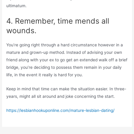
ultimatum.
4. Remember, time mends all
wounds.
You’re going right through a hard circumstance however in a
mature and grown-up method. Instead of advising your own
friend along with your ex to go get an extended walk off a brief
bridge, you’re deciding to possess them remain in your daily
life, in the event it really is hard for you.
Keep in mind that time can make the situation easier. In three-
years, might all sit around and joke concerning the start.
https://lesbianhookuponline.com/mature-lesbian-dating/