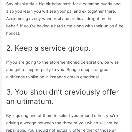
Say absolutely a big birthday bash for a common buddy and
also you learn you will see your pal and ex together there.
Avoid being overly wonderful and artificial delight on their
behalf. If you’re having a hard time along with their union â be
honest.
2. Keep a service group.
If you are going to the aforementioned celebration, be wise
and get a support party to you. Bring a couple of great
girlfriends to slim on in instance obtain emotional.
3. You shouldn’t previously offer
an ultimatum.
By inquiring one of them to select you around other, you’re
driving a wedge between the three of you which will not be
repairable. You should not actually offer either of those an