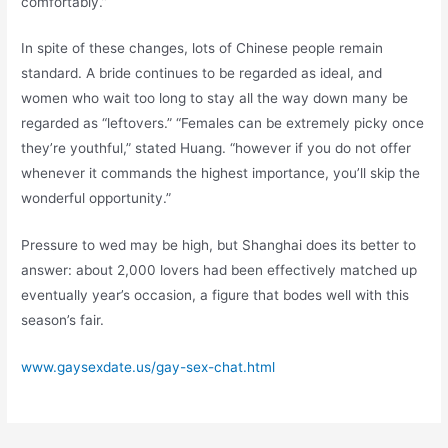
comfortably.”
In spite of these changes, lots of Chinese people remain
standard. A bride continues to be regarded as ideal, and
women who wait too long to stay all the way down many be
regarded as “leftovers.” “Females can be extremely picky once
they’re youthful,” stated Huang. “however if you do not offer
whenever it commands the highest importance, you’ll skip the
wonderful opportunity.”
Pressure to wed may be high, but Shanghai does its better to
answer: about 2,000 lovers had been effectively matched up
eventually year’s occasion, a figure that bodes well with this
season’s fair.
www.gaysexdate.us/gay-sex-chat.html