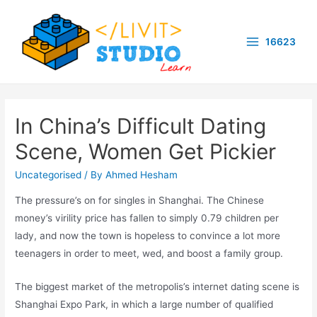
Skip
to
16623
content
Main
Menu
In China’s Difficult Dating
Scene, Women Get Pickier
Uncategorised
/ By
Ahmed Hesham
The pressure’s on for singles in Shanghai. The Chinese
money’s virility price has fallen to simply 0.79 children per
lady, and now the town is hopeless to convince a lot more
teenagers in order to meet, wed, and boost a family group.
The biggest market of the metropolis’s internet dating scene is
Shanghai Expo Park, in which a large number of qualified