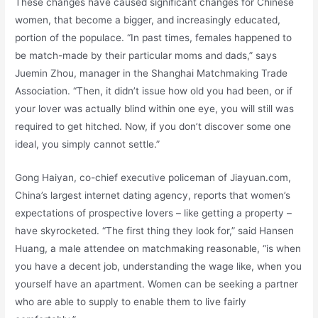
These changes have caused significant changes for Chinese
women, that become a bigger, and increasingly educated,
portion of the populace. “In past times, females happened to
be match-made by their particular moms and dads,” says
Juemin Zhou, manager in the Shanghai Matchmaking Trade
Association. “Then, it didn’t issue how old you had been, or if
your lover was actually blind within one eye, you will still was
required to get hitched. Now, if you don’t discover some one
ideal, you simply cannot settle.”
Gong Haiyan, co-chief executive policeman of Jiayuan.com,
China’s largest internet dating agency, reports that women’s
expectations of prospective lovers – like getting a property –
have skyrocketed. “The first thing they look for,” said Hansen
Huang, a male attendee on matchmaking reasonable, “is when
you have a decent job, understanding the wage like, when you
yourself have an apartment. Women can be seeking a partner
who are able to supply to enable them to live fairly