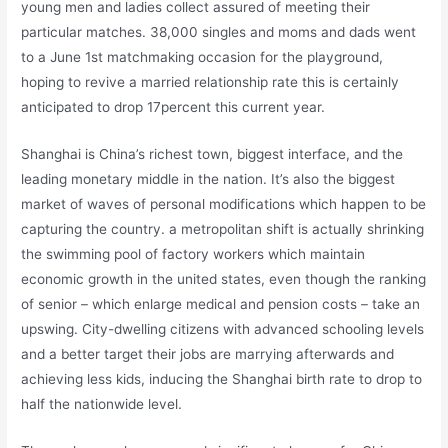
young men and ladies collect assured of meeting their
particular matches. 38,000 singles and moms and dads went
to a June 1st matchmaking occasion for the playground,
hoping to revive a married relationship rate this is certainly
anticipated to drop 17percent this current year.
Shanghai is China’s richest town, biggest interface, and the
leading monetary middle in the nation. It’s also the biggest
market of waves of personal modifications which happen to be
capturing the country. a metropolitan shift is actually shrinking
the swimming pool of factory workers which maintain
economic growth in the united states, even though the ranking
of senior – which enlarge medical and pension costs – take an
upswing. City-dwelling citizens with advanced schooling levels
and a better target their jobs are marrying afterwards and
achieving less kids, inducing the Shanghai birth rate to drop to
half the nationwide level.