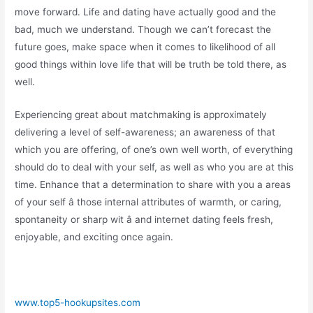
move forward. Life and dating have actually good and the
bad, much we understand. Though we can’t forecast the
future goes, make space when it comes to likelihood of all
good things within love life that will be truth be told there, as
well.
Experiencing great about matchmaking is approximately
delivering a level of self-awareness; an awareness of that
which you are offering, of one’s own well worth, of everything
should do to deal with your self, as well as who you are at this
time. Enhance that a determination to share with you a areas
of your self â those internal attributes of warmth, or caring,
spontaneity or sharp wit â and internet dating feels fresh,
enjoyable, and exciting once again.
www.top5-hookupsites.com