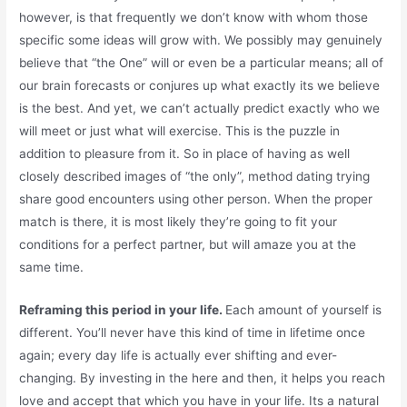
however, is that frequently we don’t know with whom those
specific some ideas will grow with. We possibly may genuinely
believe that “the One” will or even be a particular means; all of
our brain forecasts or conjures up what exactly its we believe
is the best. And yet, we can’t actually predict exactly who we
will meet or just what will exercise. This is the puzzle in
addition to pleasure from it. So in place of having as well
closely described images of “the only”, method dating trying
share good encounters using other person. When the proper
match is there, it is most likely they’re going to fit your
conditions for a perfect partner, but will amaze you at the
same time.
Reframing this period in your life.
Each amount of yourself is
different. You’ll never have this kind of time in lifetime once
again; every day life is actually ever shifting and ever-
changing. By investing in the here and then, it helps you reach
love and accept that which you have in your life. Its a natural