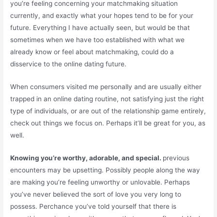
you’re feeling concerning your matchmaking situation
currently, and exactly what your hopes tend to be for your
future. Everything I have actually seen, but would be that
sometimes when we have too established with what we
already know or feel about matchmaking, could do a
disservice to the online dating future.
When consumers visited me personally and are usually either
trapped in an online dating routine, not satisfying just the right
type of individuals, or are out of the relationship game entirely,
check out things we focus on. Perhaps it’ll be great for you, as
well.
Knowing you’re worthy, adorable, and special.
previous
encounters may be upsetting. Possibly people along the way
are making you’re feeling unworthy or unlovable. Perhaps
you’ve never believed the sort of love you very long to
possess. Perchance you’ve told yourself that there is