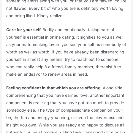
something amiss along with you, or that you are flawed. You’re
not flawed. Every bit of who you are is definitely worth loving
and being liked. Kindly realize.
Care for your self.
Bodily and emotionally, taking care of
yourself is essential in online dating. It signifies to you as well
as your matchmaking lovers you see your self as somebody of
worth as well as worth. If you have already been disregarding
yourself in almost any means, try to reach out to someone
who can really help â a friend, family member, therapist â to
make an endeavor to renew areas in need.
Feeling confident in that which you are offering.
Along side
comprehending that you have earned love, another important
component is realizing that you have got too much to provide
somebody else. The type of compassionate companion you’ll
be, the fun and energy you bring, or even the cleverness and
insight you own. While you are ready and happy to discuss all
nutrients you must provide, dating feels very good once again.