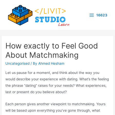
Skip
to
16623
content
Main
Menu
How exactly to Feel Good
About Matchmaking
Uncategorised
/ By
Ahmed Hesham
Let us pause for a moment, and think about the way you
would describe your experience with dating. What’s the feeling
the phrase “dating” raises for your needs? What experiences,
last or present do you believe about?
Each person gives another viewpoint to matchmaking. Yours
will be based upon everything you’ve gone through, what