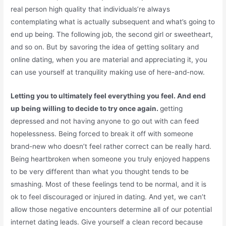
real person high quality that individuals’re always
contemplating what is actually subsequent and what’s going to
end up being. The following job, the second girl or sweetheart,
and so on. But by savoring the idea of getting solitary and
online dating, when you are material and appreciating it, you
can use yourself at tranquility making use of here-and-now.
Letting you to ultimately feel everything you feel. And end
up being willing to decide to try once again.
getting
depressed and not having anyone to go out with can feed
hopelessness. Being forced to break it off with someone
brand-new who doesn’t feel rather correct can be really hard.
Being heartbroken when someone you truly enjoyed happens
to be very different than what you thought tends to be
smashing. Most of these feelings tend to be normal, and it is
ok to feel discouraged or injured in dating. And yet, we can’t
allow those negative encounters determine all of our potential
internet dating leads. Give yourself a clean record because