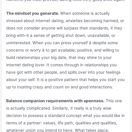
The mindset you generate.
When someone is actually
stressed about internet dating, anxieties becoming harmed, or
does not consider anyone will surpass their standards, it may
bring with-it a sense of getting shut down, unavailable, or
uninterested. When you can press yourself â despite some
concerns or worry â to get available, positive, and willing to
build relationships your big date, that may shine to your
internet dating lover. It comes through in relationships you
have got with other people, and spills over into your feelings
about your self. It is a positive pattern that helps you start you
up to trusting crazy and count on and good interactions.
Balance companion requirements with openness.
This one
is actually complicated. Similarly, it really is a truly wise
decision to possess a standard concept what you would like in
terms of a partner: values, life path, qualities and qualities,
whatever union you intend to have. What takes place,