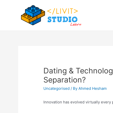
Skip
to
content
Dating & Technolog
Separation?
Uncategorised
/ By
Ahmed Hesham
Innovation has evolved virtually every 