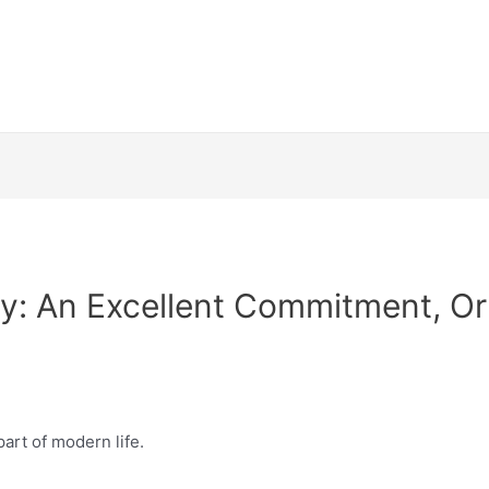
y: An Excellent Commitment, Or
part of modern life.