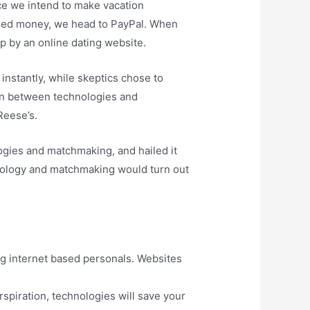
e we intend to make vacation
eed money, we head to PayPal. When
op by an online dating website.
nstantly, while skeptics chose to
ion between technologies and
Reese’s.
ogies and matchmaking, and hailed it
chnology and matchmaking would turn out
ing internet based personals. Websites
spiration, technologies will save your