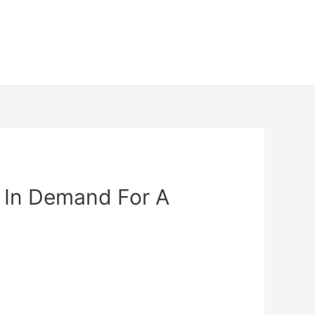
 In Demand For A