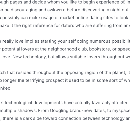
ough pages and decide whom you like to begin experience of, in
n be discouraging and awkward before discovering a night out t
 possibly can make usage of market online dating sites to look f
 make it the right reference for daters who are suffering from a
.
e really love implies starting your self doing numerous possibilit
or potential lovers at the neighborhood club, bookstore, or sp
g love. New technology, but allows suitable lovers throughout w
ch that resides throughout the opposing region of the planet, it
o longer the terrifying prospect it used to be in some sort of 
inked.
ors technological developments have actually favorably affected 
t multiple shadows. From Googling brand-new dates, to myspace s
s, there is a dark side toward connection between technology an