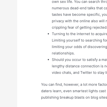
own sex life. You can search thr
numerous dead-end talks that ca
tastes have become specific, you
privacy with the online also will
crippling fear of getting rejected
Turning to the internet to acquir
Limiting yourself to searching f
limiting your odds of discoverin
relationships.
Should you occur to satisfy a mat
lengthy distance connection is n
video chats, and Twitter to stay l
You can find, however, a lot more fact
daters learn, even smartest lights cas
publishing breakup blasts on blog site