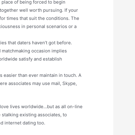
 place of being forced to begin
ogether well worth pursuing. If your
or times that suit the conditions. The
nxiousness in personal scenarios or a
ies that daters haven’t got before.
eed matchmaking occasion implies
orldwide satisfy and establish
s easier than ever maintain in touch. A
where associates may use mail, Skype,
love lives worldwide…but as all on-line
talking existing associates, to
d internet dating too.