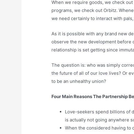
When we require goods, we check out 
programs, we check out Orbitz. Whene
we need certainly to interact with pals
As it is possible with any brand new d
observe the new development before dev
relationship is set getting since immu
The question is: who was simply correc
the future of all of our love lives? O
to be an unhealthy union?
Four Main Reasons The Partnership Bet
Love-seekers spend billions of d
is actually not going anywhere so
When the considered having to ch