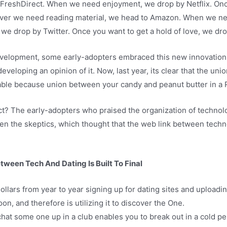
FreshDirect. When we need enjoyment, we drop by Netflix. Onc
ver we need reading material, we head to Amazon. When we n
, we drop by Twitter. Once you want to get a hold of love, we dr
evelopment, some early-adopters embraced this new innovation i
eloping an opinion of it. Now, last year, its clear that the un
table because union between your candy and peanut butter in a 
t? The early-adopters who praised the organization of technol
r even the skeptics, which thought that the web link between te
ween Tech And Dating Is Built To Final
ollars from year to year signing up for dating sites and upload
on, and therefore is utilizing it to discover the One.
at some one up in a club enables you to break out in a cold per