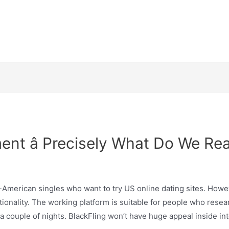
nt â Precisely What Do We Rea
an-American singles who want to try US online dating sites. Howe
 nationality. The working platform is suitable for people who re
 couple of nights. BlackFling won’t have huge appeal inside inter