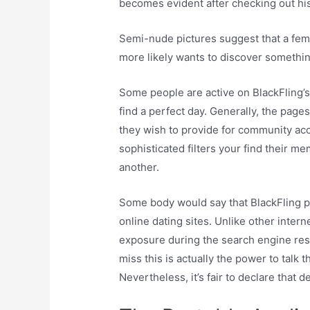
becomes evident after checking out his/
Semi-nude pictures suggest that a fema
more likely wants to discover somethin
Some people are active on BlackFling’
find a perfect day. Generally, the pages
they wish to provide for community acce
sophisticated filters your find their m
another.
Some body would say that BlackFling pr
online dating sites. Unlike other inter
exposure during the search engine resul
miss this is actually the power to talk
Nevertheless, it’s fair to declare that d