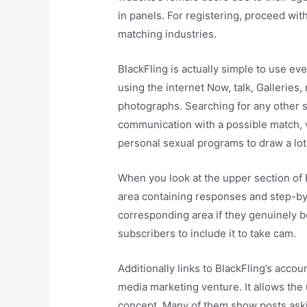
in panels. For registering, proceed wit
matching industries.
BlackFling is actually simple to use ev
using the internet Now, talk, Galleries,
photographs. Searching for any other s
communication with a possible match, v
personal sexual programs to draw a lot 
When you look at the upper section of Bl
area containing responses and step-by
corresponding area if they genuinely be
subscribers to include it to take cam.
Additionally links to BlackFling’s acco
media marketing venture. It allows the 
concept. Many of them show posts askin