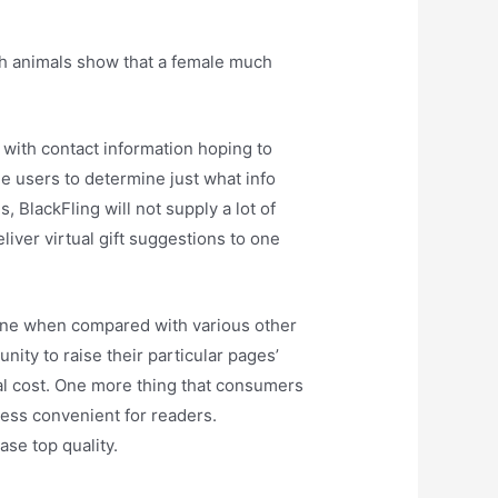
th animals show that a female much
with contact information hoping to
he users to determine just what info
 BlackFling will not supply a lot of
liver virtual gift suggestions to one
nuine when compared with various other
nity to raise their particular pages’
nal cost. One more thing that consumers
less convenient for readers.
ase top quality.