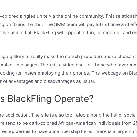
k-colored singles unite via the online community. This relations
on fb and Twitter. The SMM team will pay lots of time and effor
ive and initial. BlackFling will appeal to fun, confidence, and 
mage gallery to really make the search procedure more pleasant 
instant messages. There is a video chat for those who favor more
 looking for mates employing their phones. The webpage on Blac
r of advantages and disadvantages as usual.
s BlackFling Operate?
he application. The site is also top-rated among the list of so
sers tend to be dark-colored African-American individuals from 25
lored epidermis to have a membership here. There is a large num