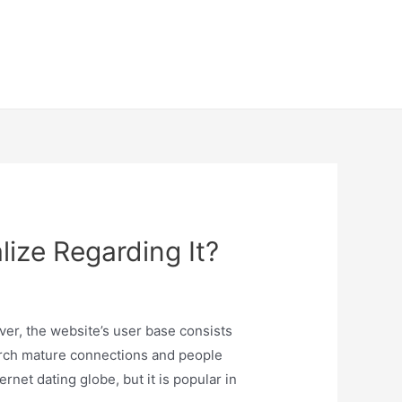
lize Regarding It?
ver, the website’s user base consists
search mature connections and people
net dating globe, but it is popular in