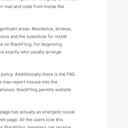
wn mail and code from inside the
significant areas: Residence, browse,
ons and the substitute for install
ne on BlackFling. For beginning
ns exactly who usually arrange
olicy. Addititionally there is the FAQ
s may report misuse into the
sbehaves. BlackFling permits website
bpage has actually an energetic social
eb page. All the users love this
 on BlackFling, members can receive