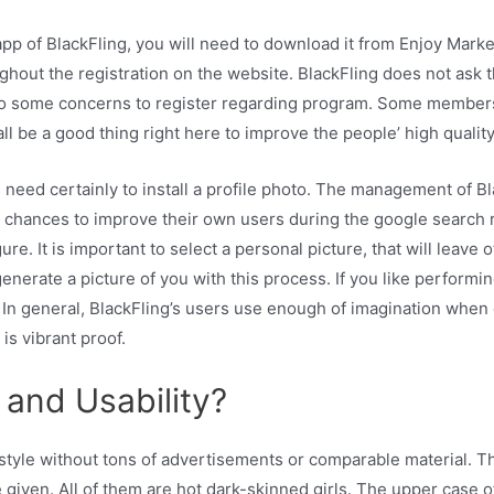
pp of BlackFling, you will need to download it from Enjoy Marke
hroughout the registration on the website. BlackFling does not as
to some concerns to register regarding program. Some members
l be a good thing right here to improve the people’ high quality
rs need certainly to install a profile photo. The management of Bl
 chances to improve their own users during the google search r
ure. It is important to select a personal picture, that will leave
generate a picture of you with this process. If you like performi
r. In general, BlackFling’s users use enough of imagination whe
is vibrant proof.
 and Usability?
style without tons of advertisements or comparable material. T
e given. All of them are hot dark-skinned girls. The upper case 