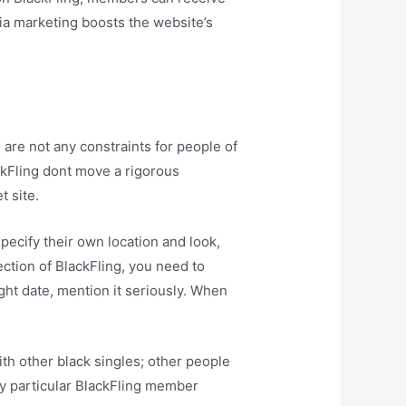
edia marketing boosts the website’s
are not any constraints for people of
ackFling dont move a rigorous
t site.
pecify their own location and look,
ection of BlackFling, you need to
ght date, mention it seriously. When
ith other black singles; other people
ry particular BlackFling member