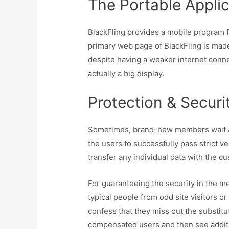
The Portable Applic
BlackFling provides a mobile program f
primary web page of BlackFling is made
despite having a weaker internet connec
actually a big display.
Protection & Securi
Sometimes, brand-new members wait abo
the users to successfully pass strict v
transfer any individual data with the cu
For guaranteeing the security in the me
typical people from odd site visitors o
confess that they miss out the substitut
compensated users and then see additio