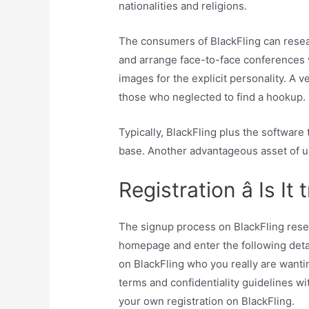
nationalities and religions.
The consumers of BlackFling can resear
and arrange face-to-face conferences vi
images for the explicit personality. A v
those who neglected to find a hookup.
Typically, BlackFling plus the software
base. Another advantageous asset of usi
Registration â Is It
The signup process on BlackFling resem
homepage and enter the following detail
on BlackFling who you really are wanti
terms and confidentiality guidelines wit
your own registration on BlackFling.