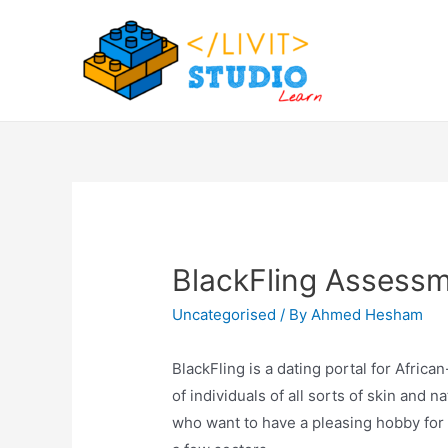
Skip
to
content
BlackFling Assessme
Uncategorised
/ By
Ahmed Hesham
BlackFling is a dating portal for Afric
of individuals of all sorts of skin and
who want to have a pleasing hobby for a