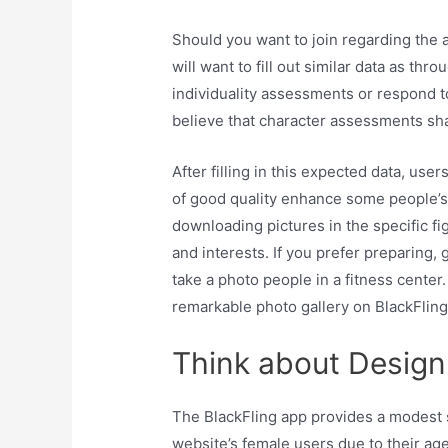
Should you want to join regarding the a
will want to fill out similar data as t
individuality assessments or respond 
believe that character assessments shal
After filling in this expected data, use
of good quality enhance some people’s
downloading pictures in the specific fig
and interests. If you prefer preparing, 
take a photo people in a fitness cente
remarkable photo gallery on BlackFling 
Think about Design
The BlackFling app provides a modest 
website’s female users due to their ag