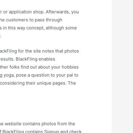
r or application shop. Afterwards, you
k the customers to pass through
 in this way concept, although some
.
ackFling for the site notes that photos
esults. BlackFling enables
 other folks find out about your hobbies
ng yoga, pose a question to your pal to
n considering their unique pages. The
he website contains photos from the
of BlackFling contains Signup and check