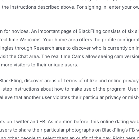
h the instructions described above. For signing in, enter your o
en for novices. An important page of BlackFling consists of six 
 real time Webcams. Your home area offers the profile configurati
ingles through Research area to discover who is currently onli
isit the Chat area. The real time Cams allow seeing cam versio
more visitors to their unique users.
ackFling, discover areas of Terms of utilize and online privacy p
-step instructions about how to make use of the program. User
lieve that another user violates their particular privacy or mi
unts on Twitter and FB. As mention before, this online dating we
users to share their particular photographs on BlackFling’s FB w
g other people to select them an outfit of the day. Right here