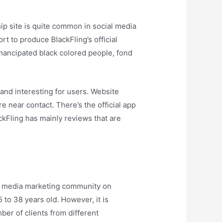
hip site is quite common in social media
t to produce BlackFling’s official
emancipated black colored people, fond
and interesting for users. Website
 near contact. There’s the official app
kFling has mainly reviews that are
cial media marketing community on
 to 38 years old. However, it is
ber of clients from different