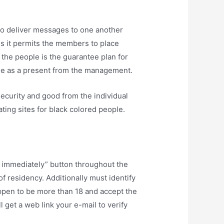
 to deliver messages to one another
us it permits the members to place
o the people is the guarantee plan for
ree as a present from the management.
security and good from the individual
ting sites for black colored people.
in immediately” button throughout the
f residency. Additionally must identify
ppen to be more than 18 and accept the
 get a web link your e-mail to verify