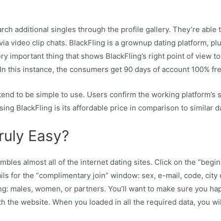
ch additional singles through the profile gallery. They’re able
a video clip chats. BlackFling is a grownup dating platform, pl
ery important thing that shows BlackFling’s right point of view t
 In this instance, the consumers get 90 days of account 100% f
 tend to be simple to use. Users confirm the working platform’s 
ng BlackFling is its affordable price in comparison to similar da
 truly Easy?
bles almost all of the internet dating sites. Click on the “beg
s for the “complimentary join” window: sex, e-mail, code, city o
ng: males, women, or partners. You’ll want to make sure you ha
h the website. When you loaded in all the required data, you will