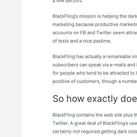
a few sectors.
BlackFling’s mission is helping the dar
marketing because productive marketing 
accounts on FB and Twitter seem attract
of tests and a nice pastime.
BlackFling has actually a remarkable i
subscribers can speak via e-mails and 
for people who tend to be attracted to
positive of customers, though a numbe
So how exactly doe
BlackFling contains the web site plus t
Twitter. A great deal of BlackFling’s u
certainly not required getting dark co