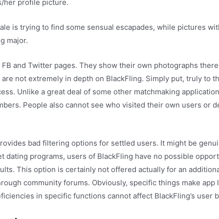
her profile picture.
le is trying to find some sensual escapades, while pictures wi
g major.
s FB and Twitter pages. They show their own photographs there 
 are not extremely in depth on BlackFling. Simply put, truly to t
ss. Unlike a great deal of some other matchmaking applications,
embers. People also cannot see who visited their own users or de
ovides bad filtering options for settled users. It might be ge
net dating programs, users of BlackFling have no possible opportu
ts. This option is certainly not offered actually for an additio
 through community forums. Obviously, specific things make app 
eficiencies in specific functions cannot affect BlackFling’s user b