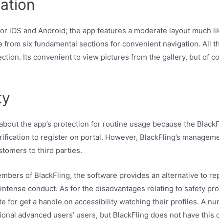
ation
or iOS and Android; the app features a moderate layout much li
 from six fundamental sections for convenient navigation. All 
tion. Its convenient to view pictures from the gallery, but of 
ty
ut the app’s protection for routine usage because the BlackF
erification to register on portal. However, BlackFling’s manageme
stomers to third parties.
mbers of BlackFling, the software provides an alternative to rep
r intense conduct. As for the disadvantages relating to safety p
e for get a handle on accessibility watching their profiles. A nu
nal advanced users’ users, but BlackFling does not have this ch