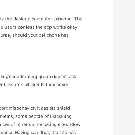
ke the desktop computer variation. The
the users confess the app works okay
course, should your cellphone has
ling’s moderating group doesn’t ask
nt assures all clients they never
ort misbehavior. It assists shield
roblems, some people of BlackFling
mber of other online dating sites allow
oice. Having said that, the site has