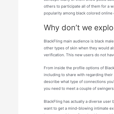
others to participate all of them for a 
popularity among black colored online
Why don’t we explore
BlackFling main audience is black male
other types of skin when they would als
verification. This new users do not have
From inside the profile options of Blac
including to share with regarding their
describe what type of connections you’
you need to meet a couple of swingers fo
BlackFling has actually a diverse user 
want to get a mind-blowing intimate ex