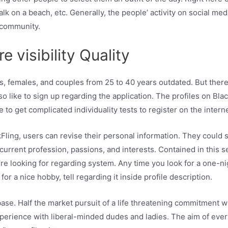
walk on a beach, etc. Generally, the people’ activity on social m
 community.
 visibility Quality
s, females, and couples from 25 to 40 years outdated. But there 
o like to sign up regarding the application. The profiles on Bl
 to get complicated individuality tests to register on the interne
kFling, users can revise their personal information. They could s
 current profession, passions, and interests. Contained in this s
re looking for regarding system. Any time you look for a one-ni
r a nice hobby, tell regarding it inside profile description.
base. Half the market pursuit of a life threatening commitment w
perience with liberal-minded dudes and ladies. The aim of eve