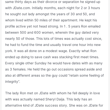
same thirty days as their divorce or separation he signed up
with JDate.com. Initially months, each night for 2 or 3 hours
he sought out lady amongst the years of 30 and 50, and
whom lived within 50 miles of their apartment. He kept his
profile active yet not head strong. In 1 . 5 years Ron emailed
between 500 and 600 women, wherein the guy dated very
nearly 50 of those. This lots of times was actually cost since,
he had to fund the time and usually travel one hour into new
york. It was all done on a modest wage. Exactly what Ron
ended up doing to save cash was stacking first meet times.
Every single other Sunday he would have dates with as many
as 3 females. He held the go out occasions spread aside and
also at different areas so the guy could “retain some feeling of
integrity”.
The lady Ron met on JDate with whom he fell deeply in love
with was actually named Sheryl Daija. This lady has an
alternative kind of JDate success story. She was on JDate for