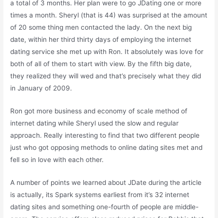
a total of 3 months. Her plan were to go JDating one or more
times a month. Sheryl (that is 44) was surprised at the amount
of 20 some thing men contacted the lady. On the next big
date, within her third thirty days of employing the internet
dating service she met up with Ron. It absolutely was love for
both of all of them to start with view. By the fifth big date,
they realized they will wed and that’s precisely what they did
in January of 2009.
Ron got more business and economy of scale method of
internet dating while Sheryl used the slow and regular
approach. Really interesting to find that two different people
just who got opposing methods to online dating sites met and
fell so in love with each other.
A number of points we learned about JDate during the article
is actually, its Spark systems earliest from it’s 32 internet
dating sites and something one-fourth of people are middle-