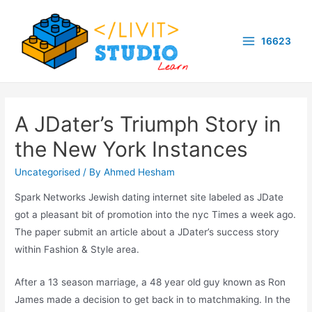
Skip
to
16623
content
Main
Menu
A JDater’s Triumph Story in
the New York Instances
Uncategorised
/ By
Ahmed Hesham
Spark Networks Jewish dating internet site labeled as JDate
got a pleasant bit of promotion into the nyc Times a week ago.
The paper submit an article about a JDater’s success story
within Fashion & Style area.
After a 13 season marriage, a 48 year old guy known as Ron
James made a decision to get back in to matchmaking. In the